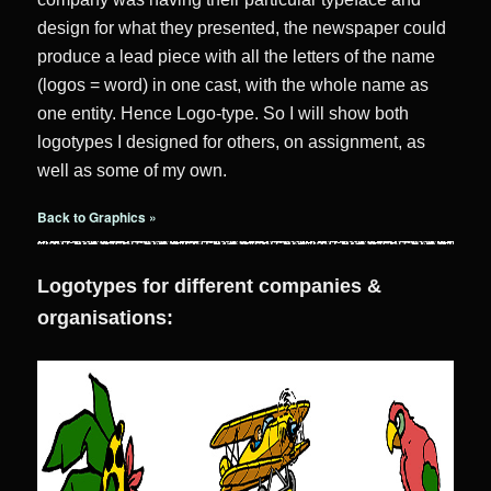
design for what they presented, the newspaper could
produce a lead piece with all the letters of the name
(logos = word) in one cast, with the whole name as
one entity. Hence Logo-type. So I will show both
logotypes I designed for others, on assignment, as
well as some of my own.
Back to Graphics »
Logotypes for different companies &
organisations: