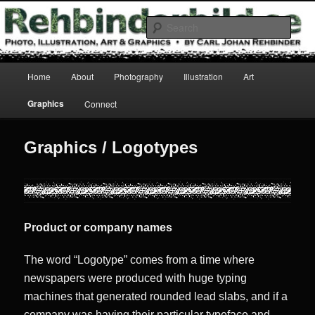
Skip
Photo, Illustration, Art & Graphics
to
Sear
primary
content
Rehbinderbild
Main
Home
About
Photography
Illustration
Art
menu
Graphics
Connect
Graphics / Logotypes
Product or company names
The word “Logotype” comes from a time where
newspapers were produced with huge typing
machines that generated rounded lead slabs, and if a
company was having their particular typeface and