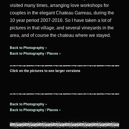
visited many times, arranging love workshops for
couples in the elegant Chateau Garreau, during the
10 year period 2007-2016. So I have taken a lot of
pictures in that village, and several vineyards in the
area, and of course the chateau where we stayed.
Back to Photography »
Back to Photography / Places »
Click on the pictures to see larger versions
Back to Photography »
Back to Photography / Places »