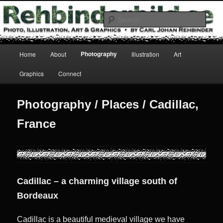
Skip
Photo, Illustration, Art & Graphics
to
Sear
primary
content
Rehbinderbild
Main
Photography
Home
About
Illustration
Art
menu
Graphics
Connect
Photography / Places / Cadillac,
France
Cadillac – a charming village south of
Bordeaux
Cadillac is a beautiful medieval village we have