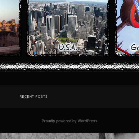
RECENT POSTS
Proudly powered by WordPress