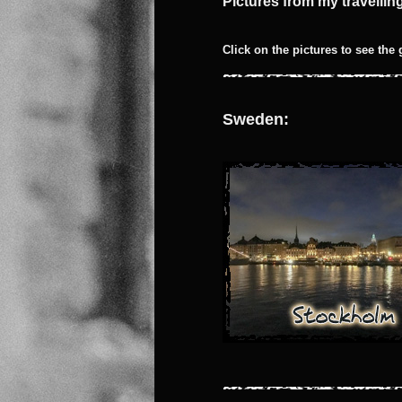
Pictures from my travelli
Click on the pictures to see the 
Sweden: