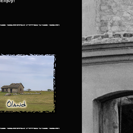
 Enjoy!