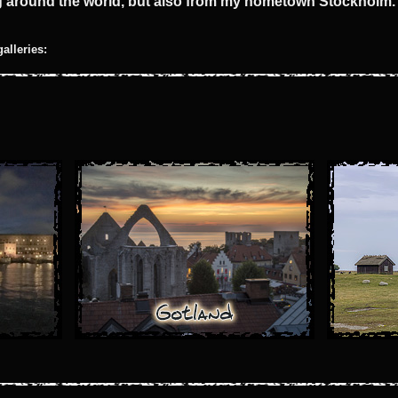
ng around the world, but also from my hometown Stockholm.
galleries: