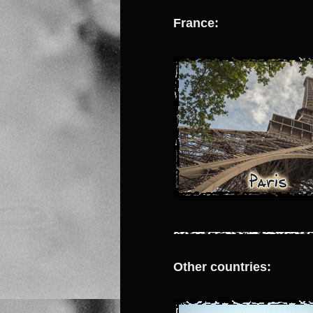
France:
Other countries: