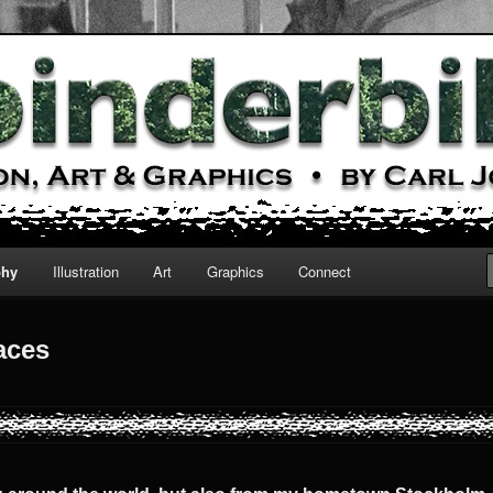
cs
phy
Illustration
Art
Graphics
Connect
aces