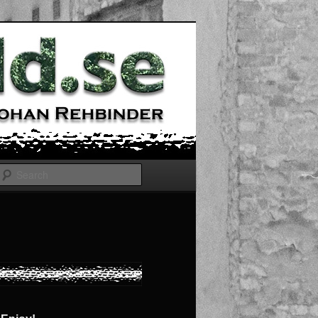
Search