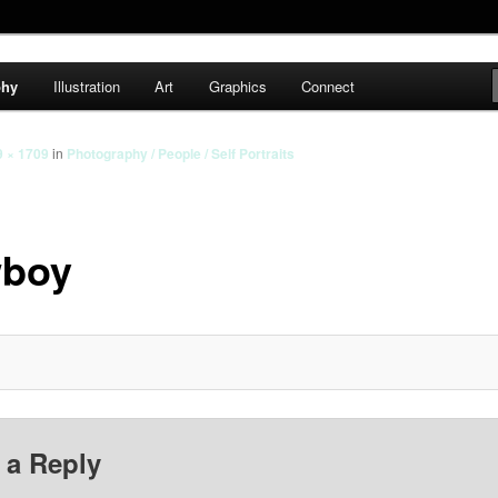
cs
phy
Illustration
Art
Graphics
Connect
9 × 1709
in
Photography / People / Self Portraits
boy
 a Reply