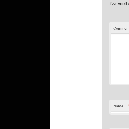
Your email 
Commen
Name