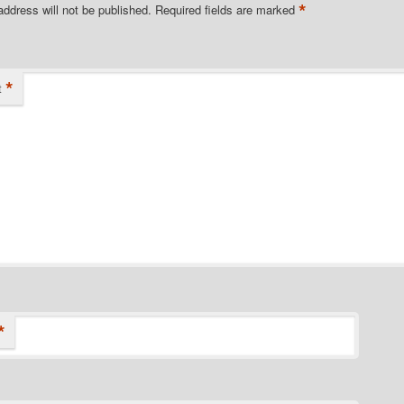
*
address will not be published.
Required fields are marked
*
t
*